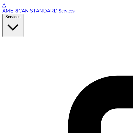
A
AMERICAN STANDARD
Services
Services