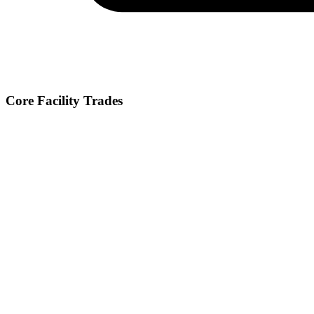
Core Facility Trades