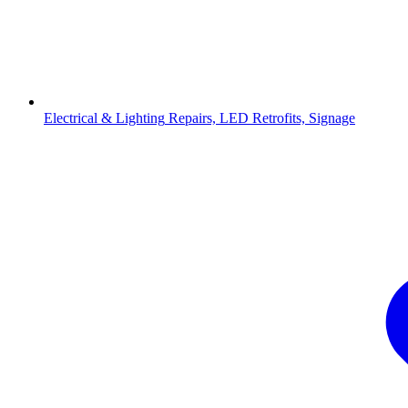
Electrical & Lighting
Repairs, LED Retrofits, Signage