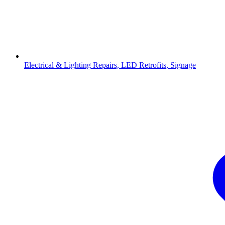
Electrical & Lighting
Repairs, LED Retrofits, Signage