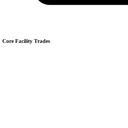
Core Facility Trades