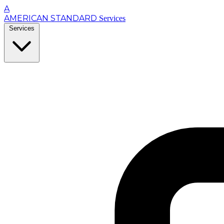
A
AMERICAN STANDARD
Services
Services