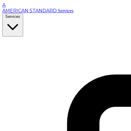
A
AMERICAN STANDARD
Services
Services