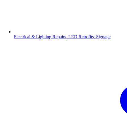
Electrical & Lighting
Repairs, LED Retrofits, Signage