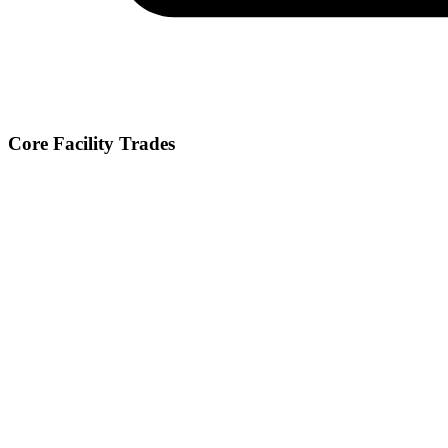
Core Facility Trades