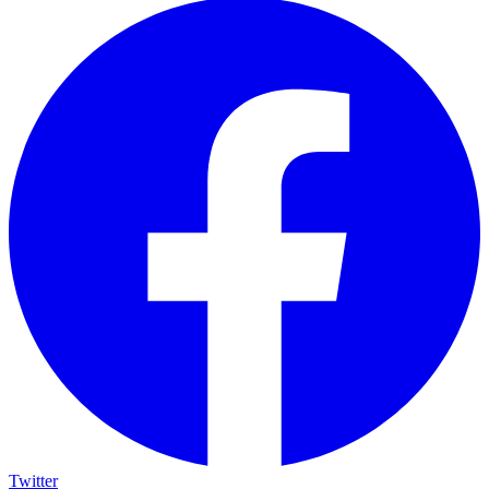
Twitter