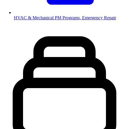
HVAC & Mechanical
PM Programs, Emergency Repair