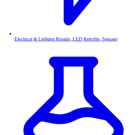
Electrical & Lighting
Repairs, LED Retrofits, Signage