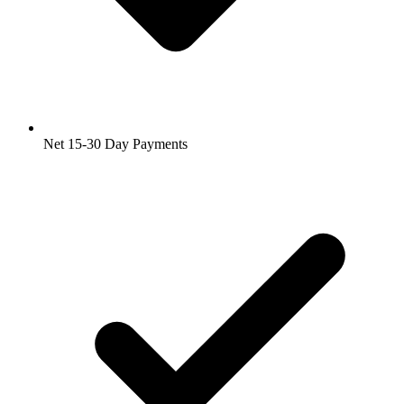
Net 15-30 Day Payments