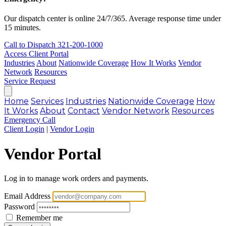
Our dispatch center is online 24/7/365. Average response time under
15 minutes.
Call to Dispatch
321-200-1000
Access Client Portal
Industries
About
Nationwide Coverage
How It Works
Vendor
Network
Resources
Service Request
Home
Services
Industries
Nationwide Coverage
How
It Works
About
Contact
Vendor Network
Resources
Emergency Call
Client Login
|
Vendor Login
Vendor Portal
Log in to manage work orders and payments.
Email Address
Password
Remember me