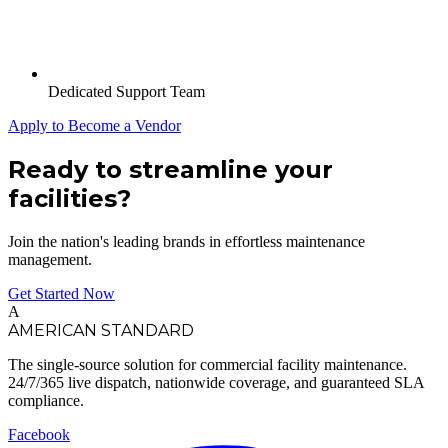
Dedicated Support Team
Apply to Become a Vendor
Ready to streamline your
facilities?
Join the nation's leading brands in effortless maintenance
management.
Get Started Now
A
AMERICAN STANDARD
The single-source solution for commercial facility maintenance.
24/7/365 live dispatch, nationwide coverage, and guaranteed SLA
compliance.
Facebook