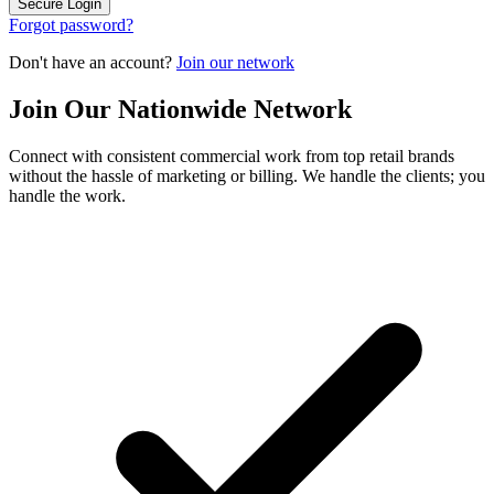
Secure Login
Forgot password?
Don't have an account?
Join our network
Join Our Nationwide Network
Connect with consistent commercial work from top retail brands
without the hassle of marketing or billing. We handle the clients; you
handle the work.