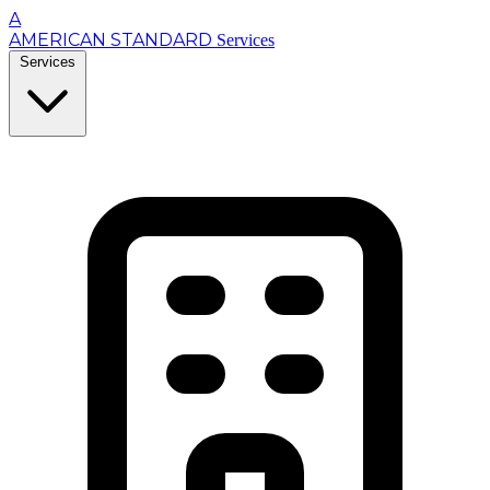
A
AMERICAN STANDARD
Services
Services