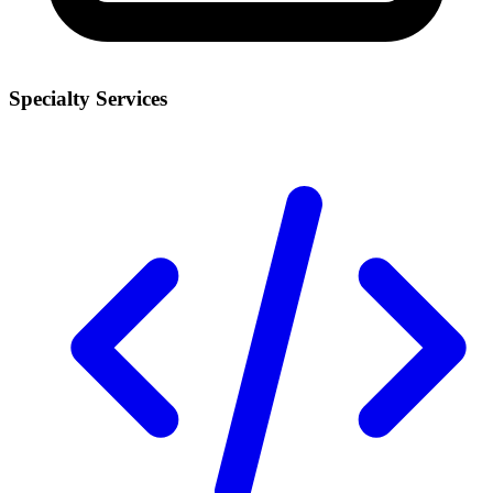
Specialty Services