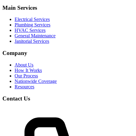
Main Services
Electrical Services
Plumbing Services
HVAC Services
General Maintenance
Janitorial Services
Company
About Us
How It Works
Our Process
Nationwide Coverage
Resources
Contact Us