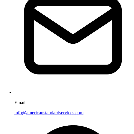
Email
info@americanstandardservices.com