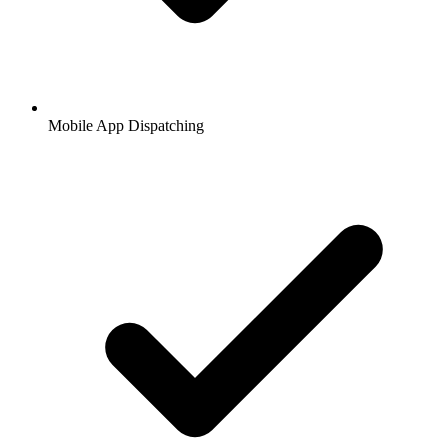
Mobile App Dispatching