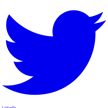
LinkedIn