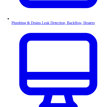
Plumbing & Drains
Leak Detection, Backflow, Heaters