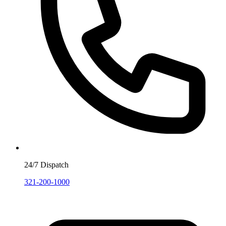
24/7 Dispatch
321-200-1000