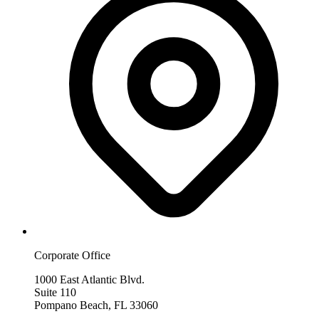
Corporate Office
1000 East Atlantic Blvd.
Suite 110
Pompano Beach, FL 33060