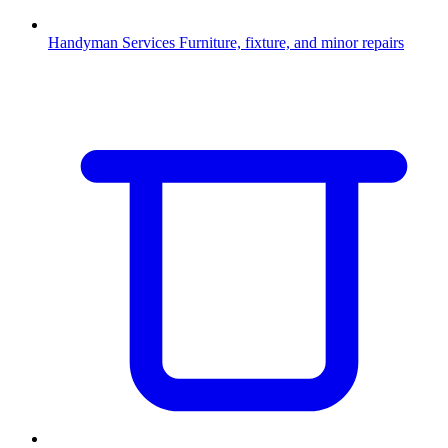
Handyman Services
Furniture, fixture, and minor repairs