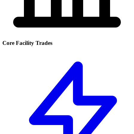
Core Facility Trades