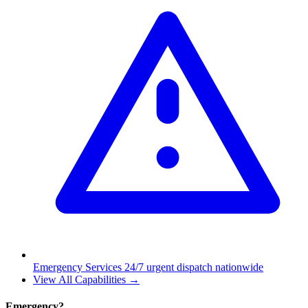
Emergency Services
24/7 urgent dispatch nationwide
View All Capabilities →
Emergency?