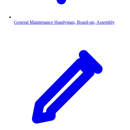
General Maintenance
Handyman, Board-up, Assembly