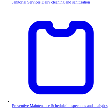
Janitorial Services
Daily cleaning and sanitization
Preventive Maintenance
Scheduled inspections and analytics