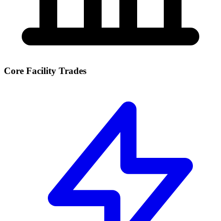
Core Facility Trades