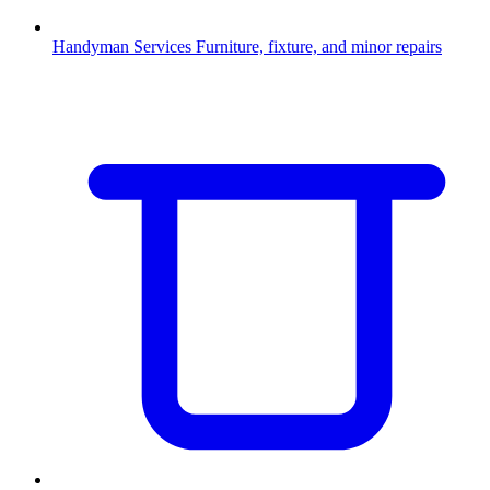
Handyman Services
Furniture, fixture, and minor repairs