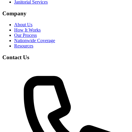
Janitorial Services
Company
About Us
How It Works
Our Process
Nationwide Coverage
Resources
Contact Us