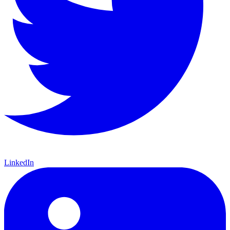
LinkedIn