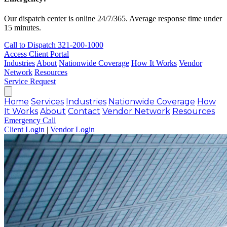
Our dispatch center is online 24/7/365. Average response time under
15 minutes.
Call to Dispatch
321-200-1000
Access Client Portal
Industries
About
Nationwide Coverage
How It Works
Vendor
Network
Resources
Service Request
Home
Services
Industries
Nationwide Coverage
How
It Works
About
Contact
Vendor Network
Resources
Emergency Call
Client Login
|
Vendor Login