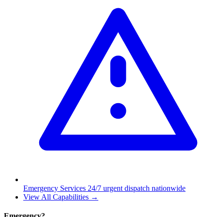
Emergency Services
24/7 urgent dispatch nationwide
View All Capabilities →
Emergency?