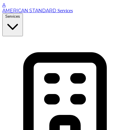
A
AMERICAN STANDARD
Services
Services