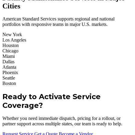
Cities
American Standard Services supports regional and national
portfolios with responsive teams in major U.S. markets.
New York
Los Angeles
Houston
Chicago
Miami
Dallas
Atlanta
Phoenix
Seattle
Boston
Ready to Activate Service
Coverage?
Whether you need immediate dispatch, pricing for a rollout, or
partner support across multiple states, our team is ready to help.
Request Service
Get a Quote
Become a Vendor