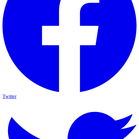
Twitter