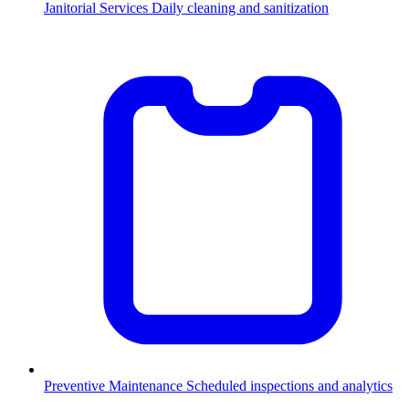
Janitorial Services
Daily cleaning and sanitization
Preventive Maintenance
Scheduled inspections and analytics