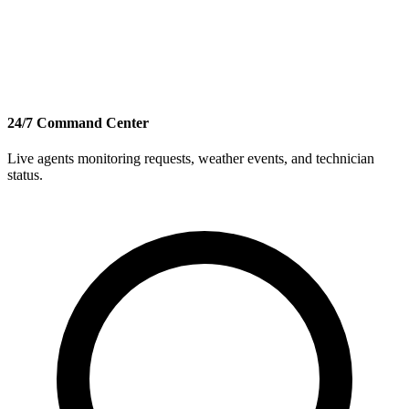
24/7 Command Center
Live agents monitoring requests, weather events, and technician
status.