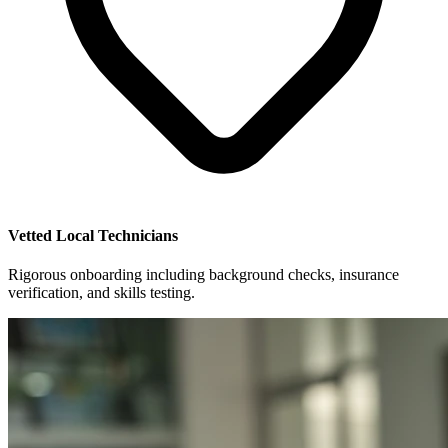
Vetted Local Technicians
Rigorous onboarding including background checks, insurance
verification, and skills testing.