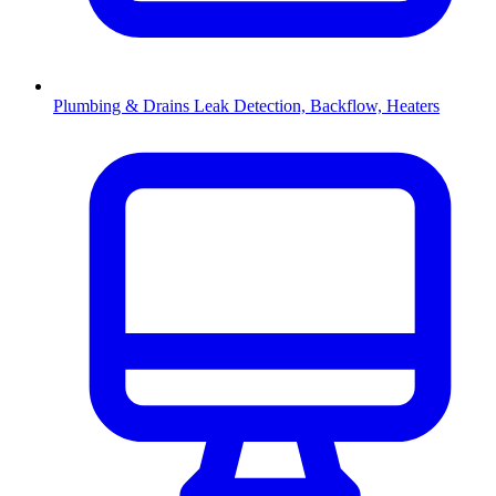
Plumbing & Drains
Leak Detection, Backflow, Heaters