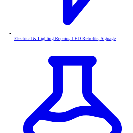
Electrical & Lighting
Repairs, LED Retrofits, Signage