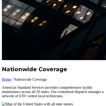
Nationwide Coverage
Home
/
Nationwide Coverage
American Standard Services provides comprehensive facility
maintenance across all 50 states. Our centralized dispatch manages a
network of 670+ vetted local technicians.