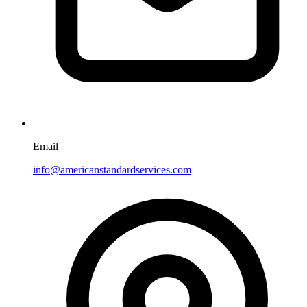
Email
info@americanstandardservices.com