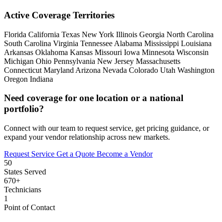
Active Coverage Territories
Florida
California
Texas
New York
Illinois
Georgia
North Carolina
South Carolina
Virginia
Tennessee
Alabama
Mississippi
Louisiana
Arkansas
Oklahoma
Kansas
Missouri
Iowa
Minnesota
Wisconsin
Michigan
Ohio
Pennsylvania
New Jersey
Massachusetts
Connecticut
Maryland
Arizona
Nevada
Colorado
Utah
Washington
Oregon
Indiana
Need coverage for one location or a national
portfolio?
Connect with our team to request service, get pricing guidance, or
expand your vendor relationship across new markets.
Request Service
Get a Quote
Become a Vendor
50
States Served
670+
Technicians
1
Point of Contact