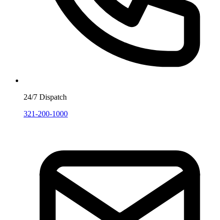
24/7 Dispatch
321-200-1000