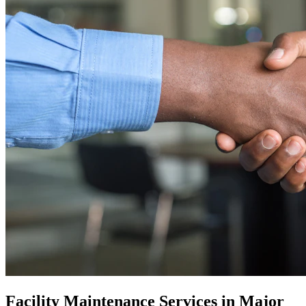
Facility Maintenance Services in Major