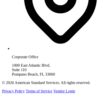
Corporate Office
1000 East Atlantic Blvd.
Suite 110
Pompano Beach, FL 33060
© 2026 American Standard Services. All rights reserved.
Privacy Policy
Terms of Service
Vendor Login