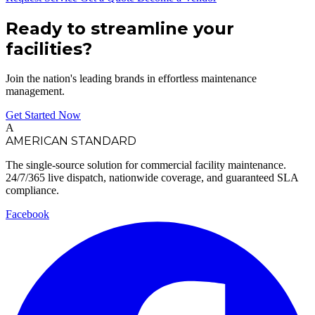
Ready to streamline your
facilities?
Join the nation's leading brands in effortless maintenance
management.
Get Started Now
A
AMERICAN STANDARD
The single-source solution for commercial facility maintenance.
24/7/365 live dispatch, nationwide coverage, and guaranteed SLA
compliance.
Facebook