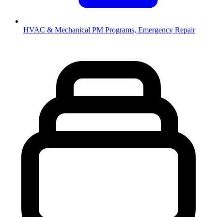
HVAC & Mechanical
PM Programs, Emergency Repair