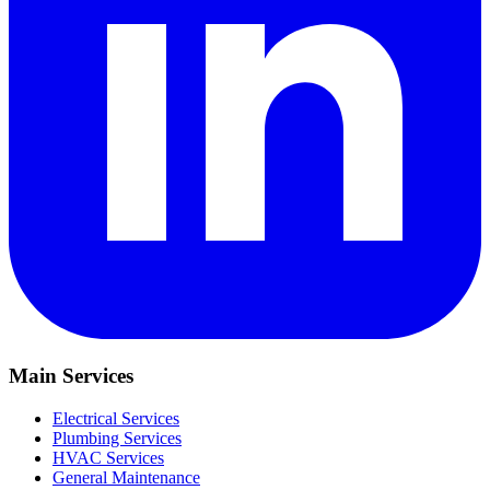
Main Services
Electrical Services
Plumbing Services
HVAC Services
General Maintenance