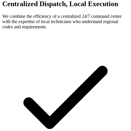
Centralized Dispatch, Local Execution
We combine the efficiency of a centralized 24/7 command center
with the expertise of local technicians who understand regional
codes and requirements.