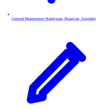
General Maintenance
Handyman, Board-up, Assembly