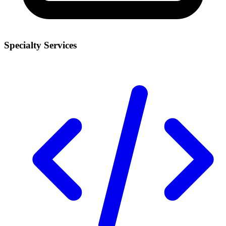
Specialty Services