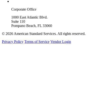
Corporate Office
1000 East Atlantic Blvd.
Suite 110
Pompano Beach, FL 33060
© 2026 American Standard Services. All rights reserved.
Privacy Policy
Terms of Service
Vendor Login