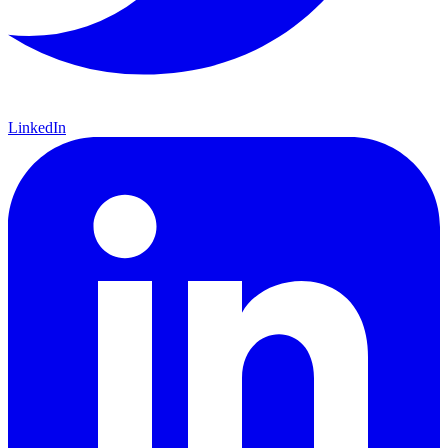
LinkedIn