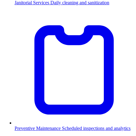
Janitorial Services
Daily cleaning and sanitization
Preventive Maintenance
Scheduled inspections and analytics