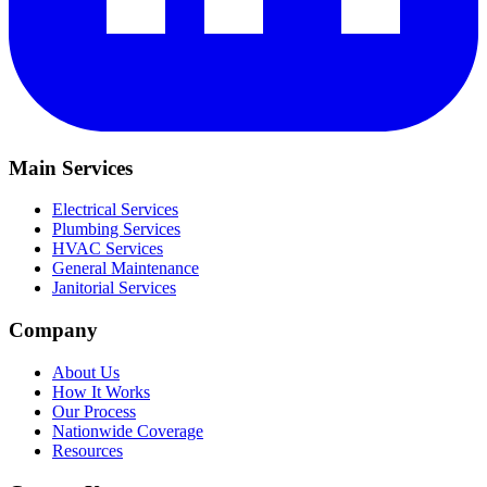
Main Services
Electrical Services
Plumbing Services
HVAC Services
General Maintenance
Janitorial Services
Company
About Us
How It Works
Our Process
Nationwide Coverage
Resources