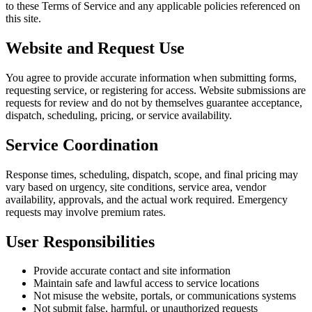
to these Terms of Service and any applicable policies referenced on
this site.
Website and Request Use
You agree to provide accurate information when submitting forms,
requesting service, or registering for access. Website submissions are
requests for review and do not by themselves guarantee acceptance,
dispatch, scheduling, pricing, or service availability.
Service Coordination
Response times, scheduling, dispatch, scope, and final pricing may
vary based on urgency, site conditions, service area, vendor
availability, approvals, and the actual work required. Emergency
requests may involve premium rates.
User Responsibilities
Provide accurate contact and site information
Maintain safe and lawful access to service locations
Not misuse the website, portals, or communications systems
Not submit false, harmful, or unauthorized requests