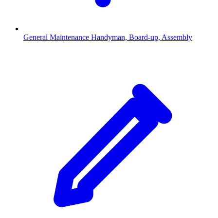
General Maintenance
Handyman, Board-up, Assembly