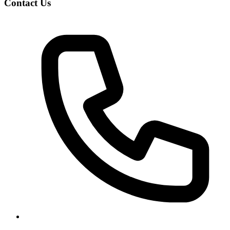
Contact Us