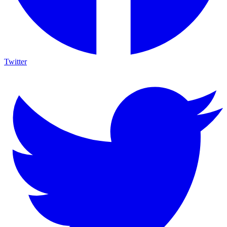
Twitter