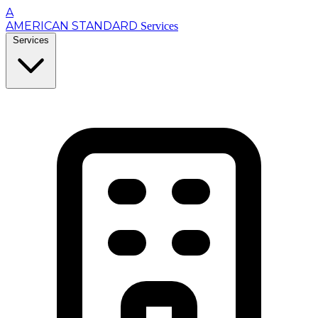
A
AMERICAN STANDARD
Services
Services