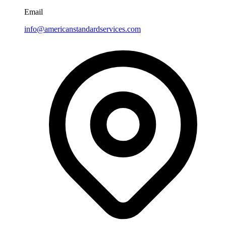
Email
info@americanstandardservices.com