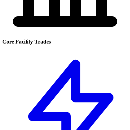
Core Facility Trades