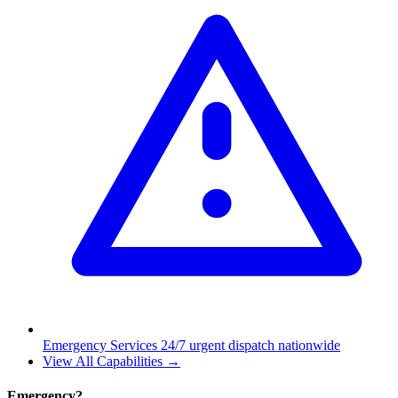
Emergency Services
24/7 urgent dispatch nationwide
View All Capabilities →
Emergency?