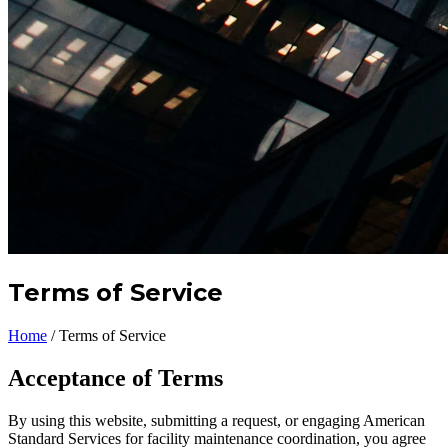
Terms of Service
Home
/
Terms of Service
Acceptance of Terms
By using this website, submitting a request, or engaging American
Standard Services for facility maintenance coordination, you agree