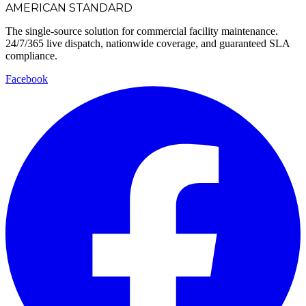
AMERICAN STANDARD
The single-source solution for commercial facility maintenance.
24/7/365 live dispatch, nationwide coverage, and guaranteed SLA
compliance.
Facebook