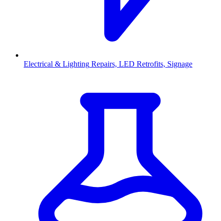
Electrical & Lighting
Repairs, LED Retrofits, Signage