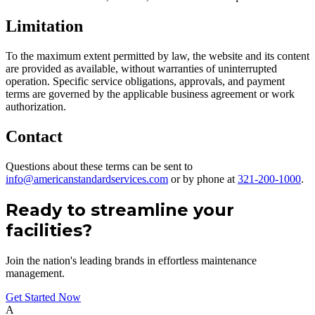
Limitation
To the maximum extent permitted by law, the website and its content
are provided as available, without warranties of uninterrupted
operation. Specific service obligations, approvals, and payment
terms are governed by the applicable business agreement or work
authorization.
Contact
Questions about these terms can be sent to
info@americanstandardservices.com
or by phone at
321-200-1000
.
Ready to streamline your
facilities?
Join the nation's leading brands in effortless maintenance
management.
Get Started Now
A