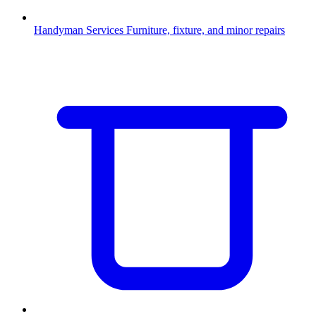
Handyman Services
Furniture, fixture, and minor repairs