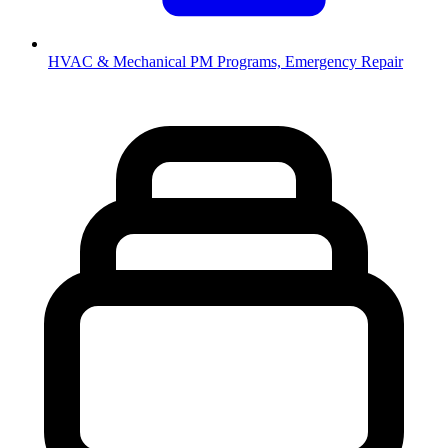
HVAC & Mechanical
PM Programs, Emergency Repair