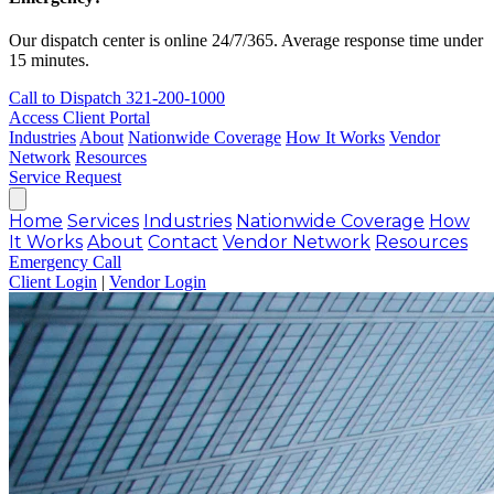
Our dispatch center is online 24/7/365. Average response time under
15 minutes.
Call to Dispatch
321-200-1000
Access Client Portal
Industries
About
Nationwide Coverage
How It Works
Vendor
Network
Resources
Service Request
Home
Services
Industries
Nationwide Coverage
How
It Works
About
Contact
Vendor Network
Resources
Emergency Call
Client Login
|
Vendor Login