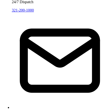
24/7 Dispatch
321-200-1000