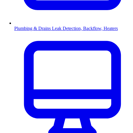
Plumbing & Drains
Leak Detection, Backflow, Heaters