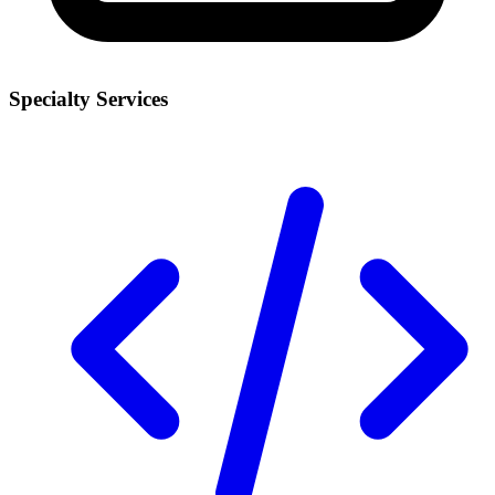
Specialty Services