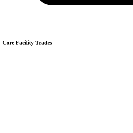
Core Facility Trades