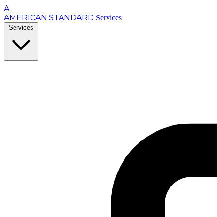
A
AMERICAN STANDARD
Services
Services