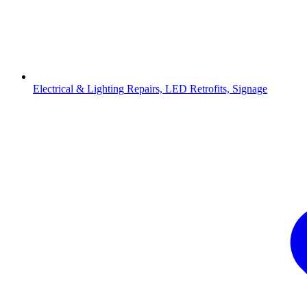
Electrical & Lighting
Repairs, LED Retrofits, Signage